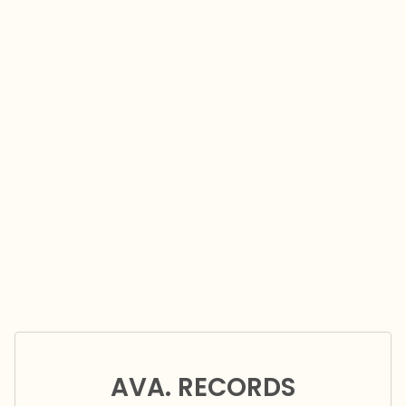
AVA. RECORDS