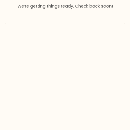
We’re getting things ready. Check back soon!